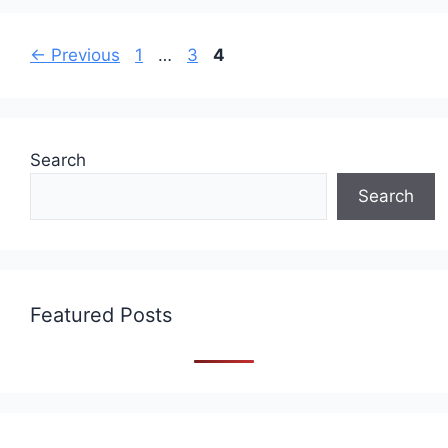
Page
Page
Page
←
Previous
1
…
3
4
Search
Search
Featured Posts