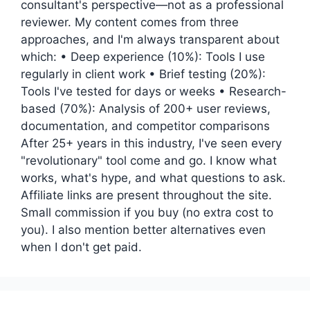
consultant's perspective—not as a professional
reviewer. My content comes from three
approaches, and I'm always transparent about
which: • Deep experience (10%): Tools I use
regularly in client work • Brief testing (20%):
Tools I've tested for days or weeks • Research-
based (70%): Analysis of 200+ user reviews,
documentation, and competitor comparisons
After 25+ years in this industry, I've seen every
"revolutionary" tool come and go. I know what
works, what's hype, and what questions to ask.
Affiliate links are present throughout the site.
Small commission if you buy (no extra cost to
you). I also mention better alternatives even
when I don't get paid.