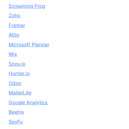
Screaming Frog
Zoho
Framer
Attio
Microsoft Planner
Wix
Snov.io
Hunter.io
Odoo
MailerLite
Google Analytics
Beehiv
SpyFu