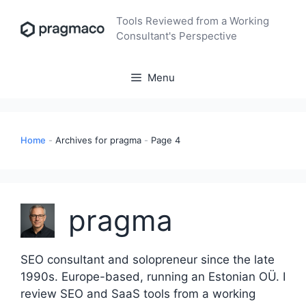
Skip
Tools Reviewed from a Working
to
Consultant's Perspective
content
Menu
Home
-
Archives for pragma
-
Page 4
pragma
SEO consultant and solopreneur since the late
1990s. Europe-based, running an Estonian OÜ. I
review SEO and SaaS tools from a working