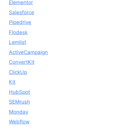
Elementor
Salesforce
Pipedrive
Flodesk
Lemlist
ActiveCampaign
ConvertKit
ClickUp
Kit
HubSpot
SEMrush
Monday
Webflow