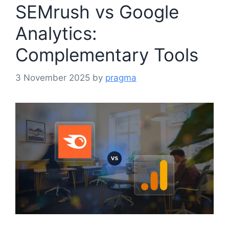
SEMrush vs Google
Analytics:
Complementary Tools
3 November 2025
by
pragma