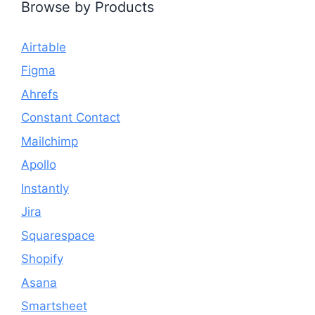
Browse by Products
Airtable
Figma
Ahrefs
Constant Contact
Mailchimp
Apollo
Instantly
Jira
Squarespace
Shopify
Asana
Smartsheet