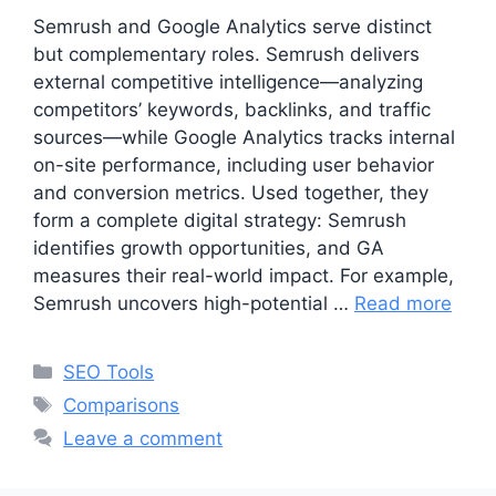
Semrush and Google Analytics serve distinct
but complementary roles. Semrush delivers
external competitive intelligence—analyzing
competitors’ keywords, backlinks, and traffic
sources—while Google Analytics tracks internal
on-site performance, including user behavior
and conversion metrics. Used together, they
form a complete digital strategy: Semrush
identifies growth opportunities, and GA
measures their real-world impact. For example,
Semrush uncovers high-potential …
Read more
Categories
SEO Tools
Tags
Comparisons
Leave a comment